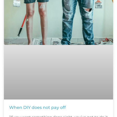
When DIY does not pay off