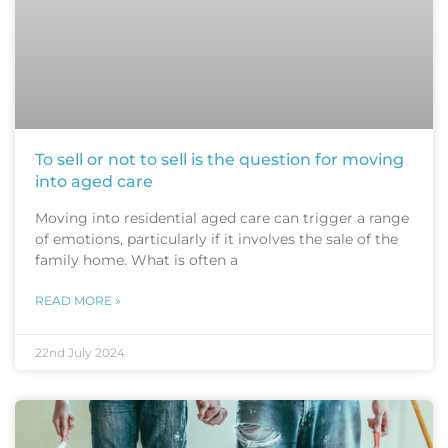
To sell or not to sell is the question for moving
into aged care
Moving into residential aged care can trigger a range
of emotions, particularly if it involves the sale of the
family home. What is often a
READ MORE »
22nd July 2024