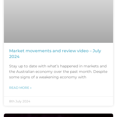
Market movements and review video – July
2024
Stay up to date with what’s happened in markets and
the Australian economy over the past month. Despite
some signs of a weakening economy with
READ MORE »
8th July 2024