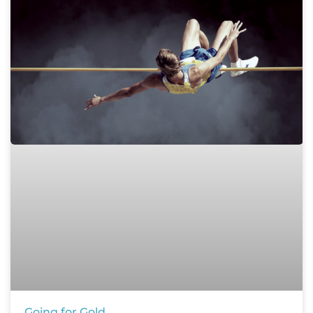
Going for Gold