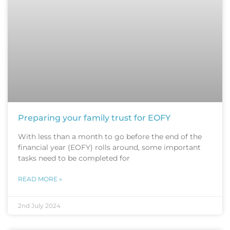
Preparing your family trust for EOFY
With less than a month to go before the end of the
financial year (EOFY) rolls around, some important
tasks need to be completed for
READ MORE »
2nd July 2024