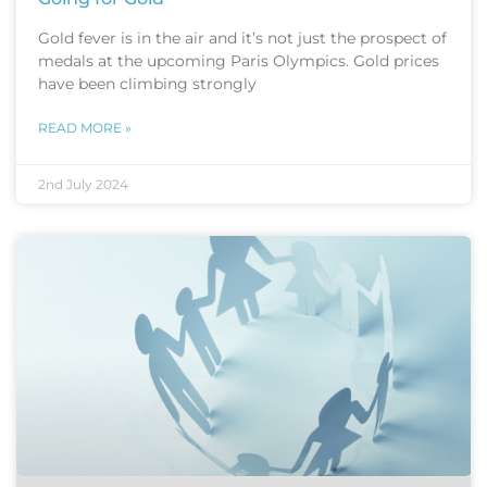
Gold fever is in the air and it’s not just the prospect of
medals at the upcoming Paris Olympics. Gold prices
have been climbing strongly
READ MORE »
2nd July 2024