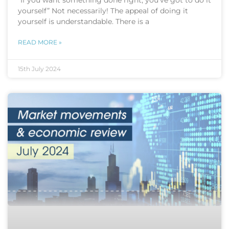
“If you want something done right, you’ve got to do it
yourself” Not necessarily! The appeal of doing it
yourself is understandable. There is a
READ MORE »
15th July 2024