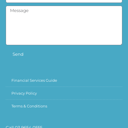
Send
Financial Services Guide
Privacy Policy
Terms & Conditions
Call 03 9654 0555