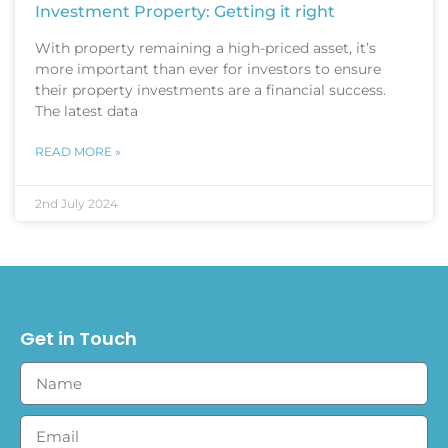
Investment Property: Getting it right
With property remaining a high-priced asset, it’s
more important than ever for investors to ensure
their property investments are a financial success.
The latest data
READ MORE »
2nd July 2024
Get in Touch