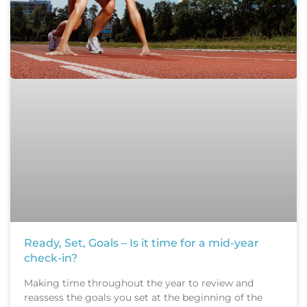
Ready, Set, Goals – Is it time for a mid-year
check-in?
Making time throughout the year to review and
reassess the goals you set at the beginning of the