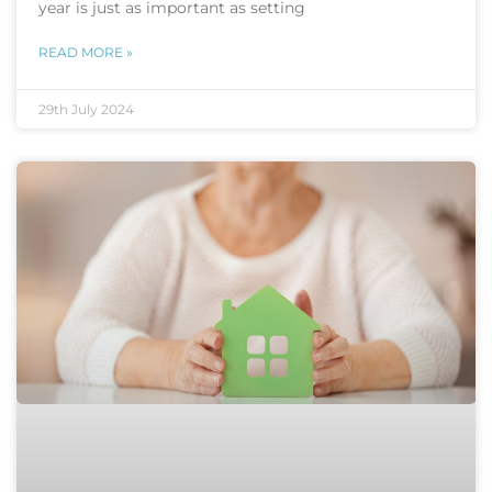
year is just as important as setting
READ MORE »
29th July 2024