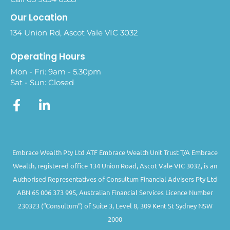
Our Location
134 Union Rd, Ascot Vale VIC 3032
Operating Hours
Mon - Fri: 9am - 5.30pm
Sat - Sun: Closed
Embrace Wealth Pty Ltd ATF Embrace Wealth Unit Trust T/A Embrace
Wealth, registered office 134 Union Road, Ascot Vale VIC 3032, is an
Authorised Representatives of Consultum Financial Advisers Pty Ltd
ABN 65 006 373 995, Australian Financial Services Licence Number
230323 (“Consultum”) of Suite 3, Level 8, 309 Kent St Sydney NSW
2000