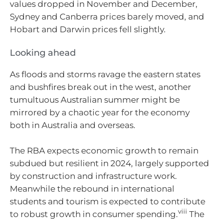
values dropped in November and December,
Sydney and Canberra prices barely moved, and
Hobart and Darwin prices fell slightly.
Looking ahead
As floods and storms ravage the eastern states
and bushfires break out in the west, another
tumultuous Australian summer might be
mirrored by a chaotic year for the economy
both in Australia and overseas.
The RBA expects economic growth to remain
subdued but resilient in 2024, largely supported
by construction and infrastructure work.
Meanwhile the rebound in international
students and tourism is expected to contribute
viii
to robust growth in consumer spending.
The