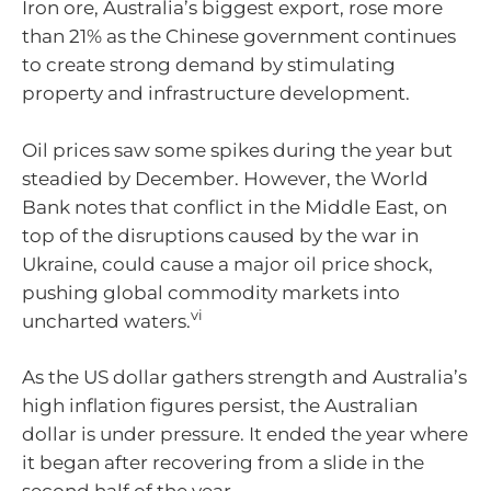
Iron ore, Australia’s biggest export, rose more
than 21% as the Chinese government continues
to create strong demand by stimulating
property and infrastructure development.
Oil prices saw some spikes during the year but
steadied by December. However, the World
Bank notes that conflict in the Middle East, on
top of the disruptions caused by the war in
Ukraine, could cause a major oil price shock,
pushing global commodity markets into
vi
uncharted waters.
As the US dollar gathers strength and Australia’s
high inflation figures persist, the Australian
dollar is under pressure. It ended the year where
it began after recovering from a slide in the