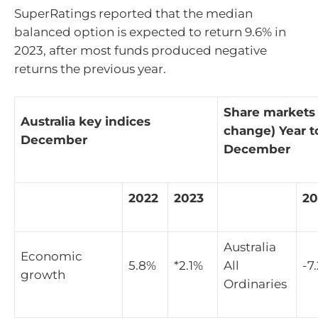
SuperRatings reported that the median
balanced option is expected to return 9.6% in
2023, after most funds produced negative
returns the previous year.
Share markets
Australia key indices
change) Year t
December
December
2022
2023
20
Australia
Economic
5.8%
*2.1%
All
-7
growth
Ordinaries