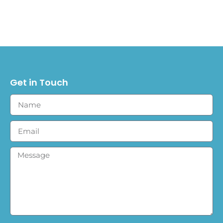
Get in Touch