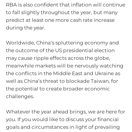
RBA is also confident that inflation will continue
to fall slightly throughout the year, but many
predict at least one more cash rate increase
during the year.
Worldwide, China’s spluttering economy and
the outcome of the US presidential election
may cause ripple effects across the globe,
meanwhile markets will be nervously watching
the conflicts in the Middle East and Ukraine as
well as China’s threat to blockade Taiwan, for
the potential to create broader economic
challenges.
Whatever the year ahead brings, we are here for
you. If you would like to discuss your financial
goals and circumstances in light of prevailing