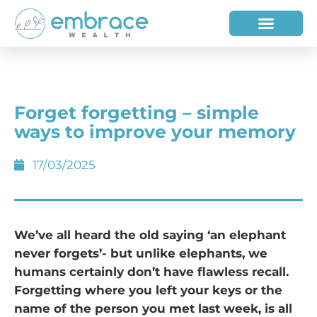
HOW WE HELP
WHO WE ARE
Forget forgetting – simple
ways to improve your memory
17/03/2025
We’ve all heard the old saying ‘an elephant
never forgets’- but unlike elephants, we
humans certainly don’t have flawless recall.
Forgetting where you left your keys or the
name of the person you met last week, is all