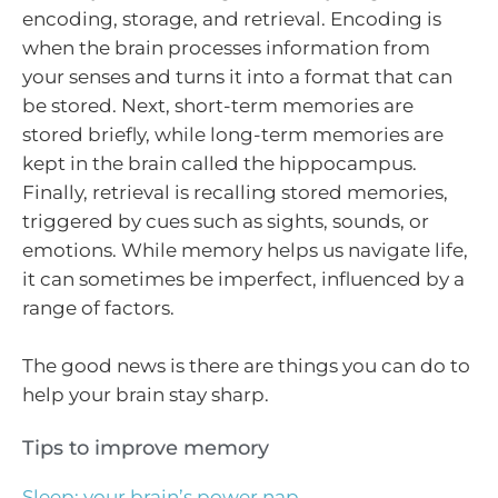
encoding, storage, and retrieval. Encoding is
when the brain processes information from
your senses and turns it into a format that can
be stored. Next, short-term memories are
stored briefly, while long-term memories are
kept in the brain called the hippocampus.
Finally, retrieval is recalling stored memories,
triggered by cues such as sights, sounds, or
emotions. While memory helps us navigate life,
it can sometimes be imperfect, influenced by a
range of factors.
The good news is there are things you can do to
help your brain stay sharp.
Tips to improve memory
Sleep: your brain’s power nap