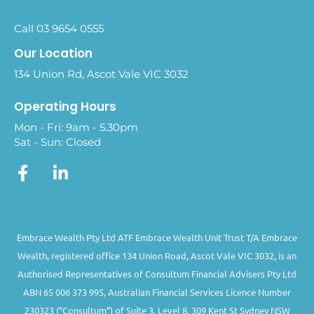
Call 03 9654 0555
Our Location
134 Union Rd, Ascot Vale VIC 3032
Operating Hours
Mon - Fri: 9am - 5.30pm
Sat - Sun: Closed
Embrace Wealth Pty Ltd ATF Embrace Wealth Unit Trust T/A Embrace
Wealth, registered office 134 Union Road, Ascot Vale VIC 3032, is an
Authorised Representatives of Consultum Financial Advisers Pty Ltd
ABN 65 006 373 995, Australian Financial Services Licence Number
230323 (“Consultum”) of Suite 3, Level 8, 309 Kent St Sydney NSW