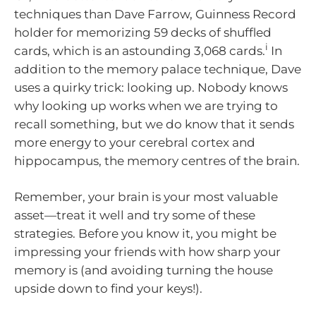
techniques than Dave Farrow, Guinness Record
holder for memorizing 59 decks of shuffled
i
cards, which is an astounding 3,068 cards.
In
addition to the memory palace technique, Dave
uses a quirky trick: looking up. Nobody knows
why looking up works when we are trying to
recall something, but we do know that it sends
more energy to your cerebral cortex and
hippocampus, the memory centres of the brain.
Remember, your brain is your most valuable
asset—treat it well and try some of these
strategies. Before you know it, you might be
impressing your friends with how sharp your
memory is (and avoiding turning the house
upside down to find your keys!).