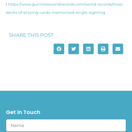
i
https://www.guinnessworldrecords.com/world-records/most-
decks-of-playing-cards-memorized-single-sighting
SHARE THIS POST
Get in Touch