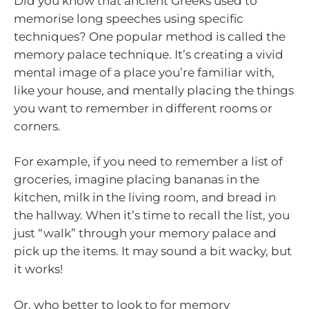
Did you know that ancient Greeks used to
memorise long speeches using specific
techniques? One popular method is called the
memory palace technique. It’s creating a vivid
mental image of a place you’re familiar with,
like your house, and mentally placing the things
you want to remember in different rooms or
corners.
For example, if you need to remember a list of
groceries, imagine placing bananas in the
kitchen, milk in the living room, and bread in
the hallway. When it’s time to recall the list, you
just “walk” through your memory palace and
pick up the items. It may sound a bit wacky, but
it works!
Or, who better to look to for memory