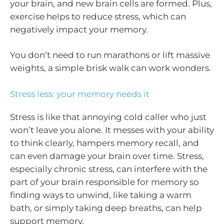
your brain, and new brain cells are formed. Plus,
exercise helps to reduce stress, which can
negatively impact your memory.
You don’t need to run marathons or lift massive
weights, a simple brisk walk can work wonders.
Stress less: your memory needs it
Stress is like that annoying cold caller who just
won’t leave you alone. It messes with your ability
to think clearly, hampers memory recall, and
can even damage your brain over time. Stress,
especially chronic stress, can interfere with the
part of your brain responsible for memory so
finding ways to unwind, like taking a warm
bath, or simply taking deep breaths, can help
support memory.