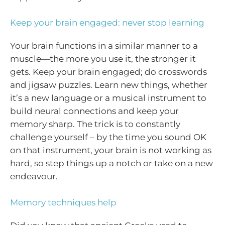
Keep your brain engaged: never stop learning
Your brain functions in a similar manner to a
muscle—the more you use it, the stronger it
gets. Keep your brain engaged; do crosswords
and jigsaw puzzles. Learn new things, whether
it’s a new language or a musical instrument to
build neural connections and keep your
memory sharp. The trick is to constantly
challenge yourself – by the time you sound OK
on that instrument, your brain is not working as
hard, so step things up a notch or take on a new
endeavour.
Memory techniques help