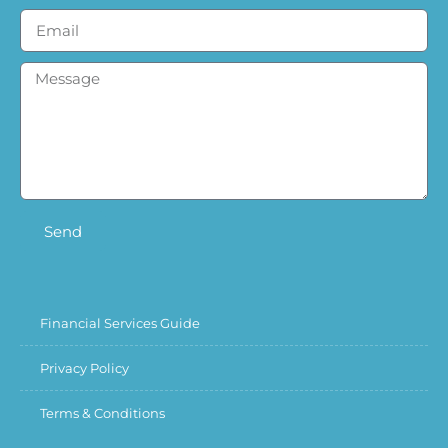
Send
Financial Services Guide
Privacy Policy
Terms & Conditions