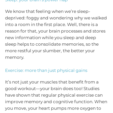
We know that feeling when we’re sleep-
deprived: foggy and wondering why we walked
into a room in the first place. Well, there is a
reason for that, your brain processes and stores
new information while you sleep and deep
sleep helps to consolidate memories, so the
more restful your slumber, the better your
memory.
Exercise: more than just physical gains
It’s not just your muscles that benefit from a
good workout—your brain does too! Studies
have shown that regular physical exercise can
improve memory and cognitive function. When
you move, your heart pumps more oxygen to