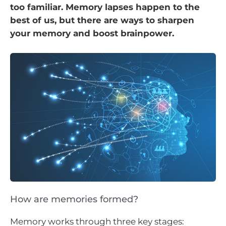
too familiar. Memory lapses happen to the
best of us, but there are ways to sharpen
your memory and boost brainpower.
How are memories formed?
Memory works through three key stages: