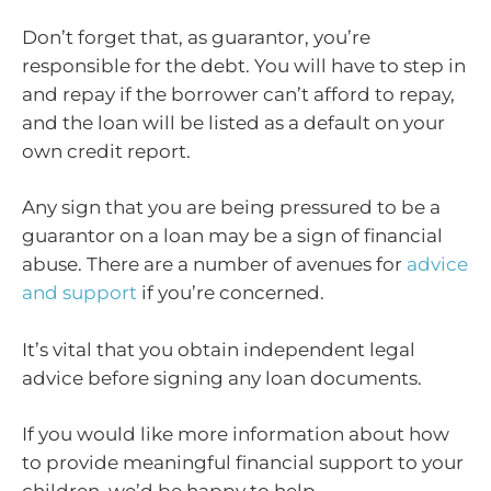
Don’t forget that, as guarantor, you’re
responsible for the debt. You will have to step in
and repay if the borrower can’t afford to repay,
and the loan will be listed as a default on your
own credit report.
Any sign that you are being pressured to be a
guarantor on a loan may be a sign of financial
abuse. There are a number of avenues for
advice
and support
if you’re concerned.
It’s vital that you obtain independent legal
advice before signing any loan documents.
If you would like more information about how
to provide meaningful financial support to your