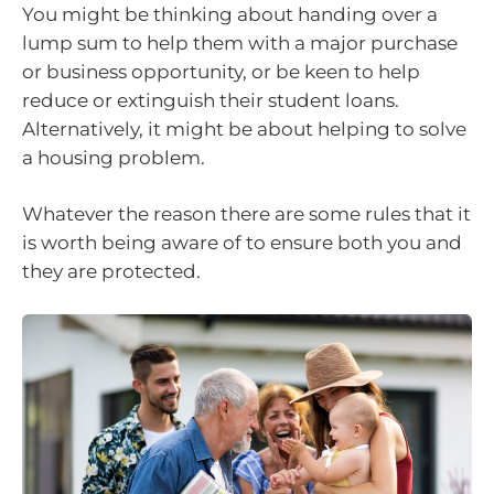
You might be thinking about handing over a
lump sum to help them with a major purchase
or business opportunity, or be keen to help
reduce or extinguish their student loans.
Alternatively, it might be about helping to solve
a housing problem.
Whatever the reason there are some rules that it
is worth being aware of to ensure both you and
they are protected.