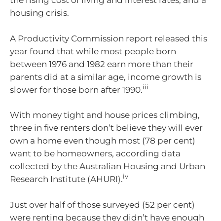
the rising cost of living and interest rates, and a
housing crisis.
A Productivity Commission report released this
year found that while most people born
between 1976 and 1982 earn more than their
parents did at a similar age, income growth is
iii
slower for those born after 1990.
With money tight and house prices climbing,
three in five renters don’t believe they will ever
own a home even though most (78 per cent)
want to be homeowners, according data
collected by the Australian Housing and Urban
iv
Research Institute (AHURI).
Just over half of those surveyed (52 per cent)
were renting because they didn’t have enough