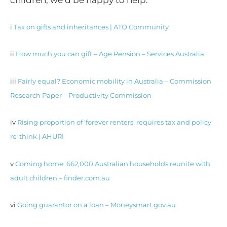
children, we’d be happy to help.
i
Tax on gifts and inheritances | ATO Community
ii
How much you can gift – Age Pension – Services Australia
iii
Fairly equal? Economic mobility in Australia – Commission
Research Paper – Productivity Commission
iv
Rising proportion of ‘forever renters’ requires tax and policy
re-think | AHURI
v
Coming home: 662,000 Australian households reunite with
adult children – finder.com.au
vi
Going guarantor on a loan – Moneysmart.gov.au