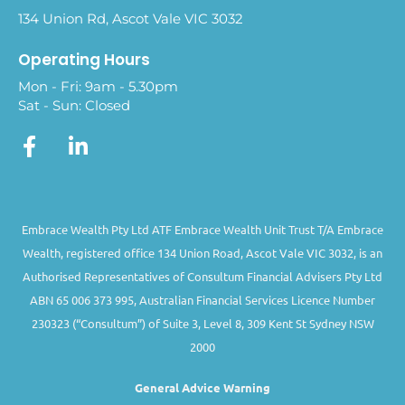
134 Union Rd, Ascot Vale VIC 3032
Operating Hours
Mon - Fri: 9am - 5.30pm
Sat - Sun: Closed
Embrace Wealth Pty Ltd ATF Embrace Wealth Unit Trust T/A Embrace
Wealth, registered office 134 Union Road, Ascot Vale VIC 3032, is an
Authorised Representatives of Consultum Financial Advisers Pty Ltd
ABN 65 006 373 995, Australian Financial Services Licence Number
230323 (“Consultum”) of Suite 3, Level 8, 309 Kent St Sydney NSW
2000
General Advice Warning