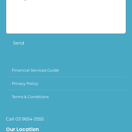
Send
Financial Services Guide
Privacy Policy
Terms & Conditions
Call 03 9654 0555
Our Location