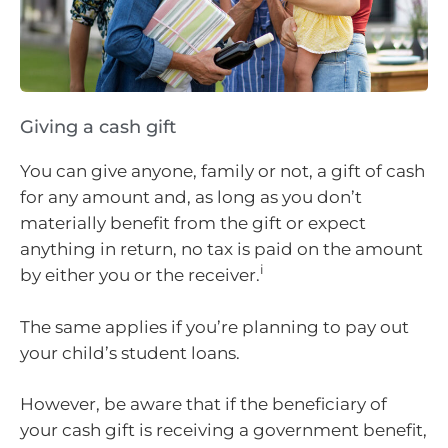
Giving a cash gift
You can give anyone, family or not, a gift of cash
for any amount and, as long as you don’t
materially benefit from the gift or expect
anything in return, no tax is paid on the amount
i
by either you or the receiver.
The same applies if you’re planning to pay out
your child’s student loans.
However, be aware that if the beneficiary of
your cash gift is receiving a government benefit,