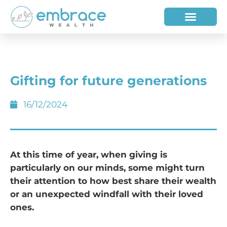
HOW WE HELP
WHO WE ARE
Gifting for future generations
16/12/2024
At this time of year, when giving is
particularly on our minds, some might turn
their attention to how best share their wealth
or an unexpected windfall with their loved
ones­.