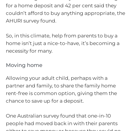
for a home deposit and 42 per cent said they
couldn’t afford to buy anything appropriate, the
AHURI survey found.
So, in this climate, help from parents to buy a
home isn’t just a nice-to-have, it’s becoming a
necessity for many.
Moving home
Allowing your adult child, perhaps with a
partner and family, to share the family home
rent-free is common option, giving them the
chance to save up for a deposit.
One Australian survey found that one-in-10
people had moved back in with their parents