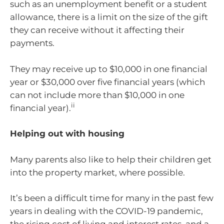
such as an unemployment benefit or a student
allowance, there is a limit on the size of the gift
they can receive without it affecting their
payments.
They may receive up to $10,000 in one financial
year or $30,000 over five financial years (which
can not include more than $10,000 in one
ii
financial year).
Helping out with housing
Many parents also like to help their children get
into the property market, where possible.
It’s been a difficult time for many in the past few
years in dealing with the COVID-19 pandemic,