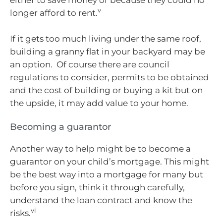
either to save money or because they could no
v
longer afford to rent.
If it gets too much living under the same roof,
building a granny flat in your backyard may be
an option. Of course there are council
regulations to consider, permits to be obtained
and the cost of building or buying a kit but on
the upside, it may add value to your home.
Becoming a guarantor
Another way to help might be to become a
guarantor on your child’s mortgage. This might
be the best way into a mortgage for many but
before you sign, think it through carefully,
understand the loan contract and know the
vi
risks.