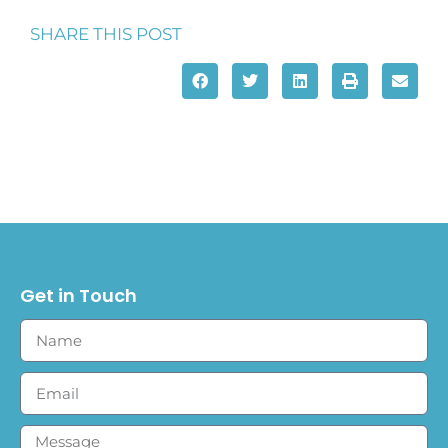
SHARE THIS POST
Get in Touch