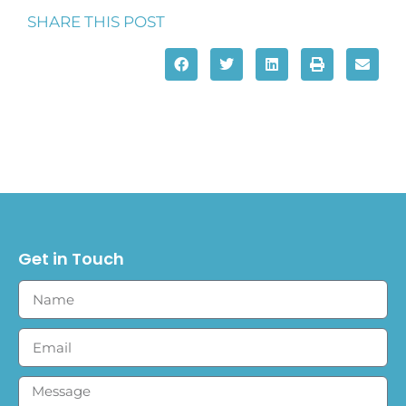
SHARE THIS POST
Get in Touch