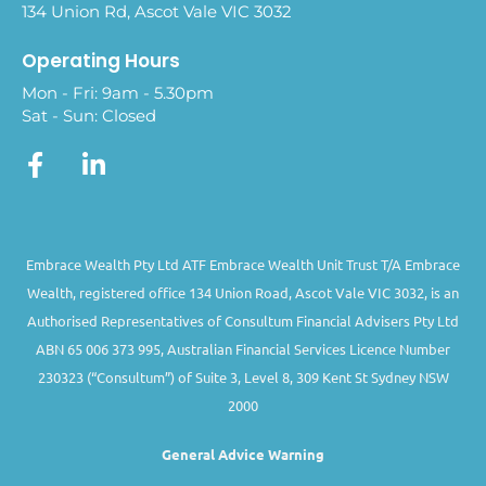
134 Union Rd, Ascot Vale VIC 3032
Operating Hours
Mon - Fri: 9am - 5.30pm
Sat - Sun: Closed
Embrace Wealth Pty Ltd ATF Embrace Wealth Unit Trust T/A Embrace
Wealth, registered office 134 Union Road, Ascot Vale VIC 3032, is an
Authorised Representatives of Consultum Financial Advisers Pty Ltd
ABN 65 006 373 995, Australian Financial Services Licence Number
230323 (“Consultum”) of Suite 3, Level 8, 309 Kent St Sydney NSW
2000
General Advice Warning