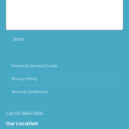
Send
Financial Services Guide
Privacy Policy
Terms & Conditions
Call 03 9654 0555
Our Location