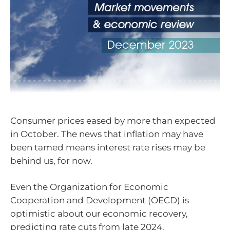
Consumer prices eased by more than expected
in October. The news that inflation may have
been tamed means interest rate rises may be
behind us, for now.
Even the Organization for Economic
Cooperation and Development (OECD) is
optimistic about our economic recovery,
predicting rate cuts from late 2024.