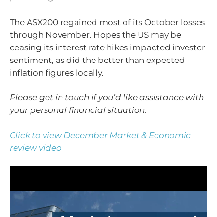
The ASX200 regained most of its October losses
through November. Hopes the US may be
ceasing its interest rate hikes impacted investor
sentiment, as did the better than expected
inflation figures locally.
Please get in touch if you’d like assistance with
your personal financial situation.
Click to view December Market & Economic
review video