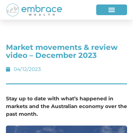
HOW WE HELP
WHO WE ARE
Market movements & review
video – December 2023
04/12/2023
Stay up to date with what’s happened in
markets and the Australian economy over the
past month.