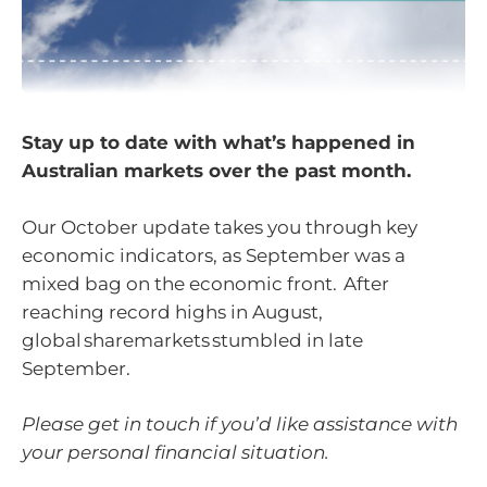
Stay up to date with what’s happened in
Australian markets over the past month.
Our October update takes you through key
economic indicators, as September was a
mixed bag on the economic front. After
reaching record highs in August,
global sharemarkets stumbled in late
September.
Please get in touch if you’d like assistance with
your personal financial situation.