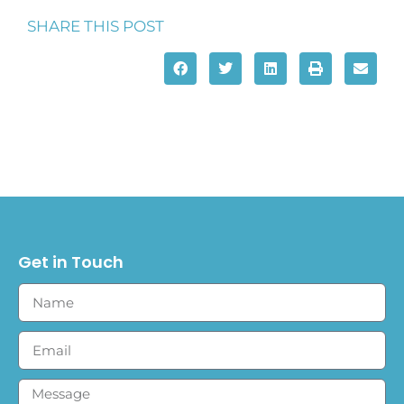
SHARE THIS POST
Get in Touch