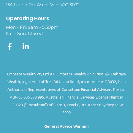
134 Union Rd, Ascot Vale VIC 3032
Operating Hours
Mon - Fri: 9am - 5.30pm
Sat - Sun: Closed
Embrace Wealth Pty Ltd ATF Embrace Wealth Unit Trust T/A Embrace
Wealth, registered office 134 Union Road, Ascot Vale VIC 3032, is an
Authorised Representatives of Consultum Financial Advisers Pty Ltd
ABN 65 006 373 995, Australian Financial Services Licence Number
230323 (“Consultum”) of Suite 3, Level 8, 309 Kent St Sydney NSW
2000
General Advice Warning