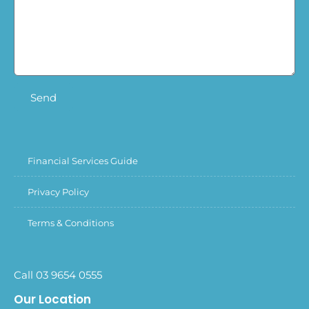
Send
Financial Services Guide
Privacy Policy
Terms & Conditions
Call 03 9654 0555
Our Location