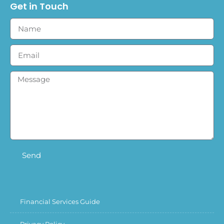
Get in Touch
Send
Financial Services Guide
Privacy Policy