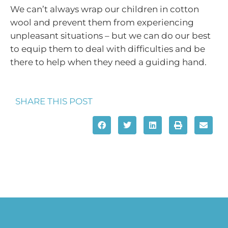
We can’t always wrap our children in cotton
wool and prevent them from experiencing
unpleasant situations – but we can do our best
to equip them to deal with difficulties and be
there to help when they need a guiding hand.
SHARE THIS POST