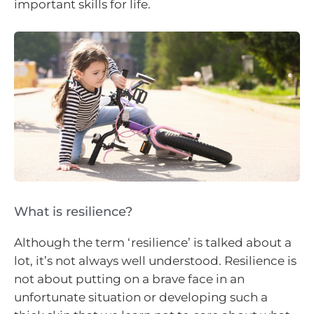
important skills for life.
What is resilience?
Although the term ‘resilience’ is talked about a
lot, it’s not always well understood. Resilience is
not about putting on a brave face in an
unfortunate situation or developing such a