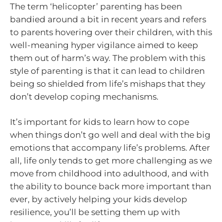
The term ‘helicopter’ parenting has been
bandied around a bit in recent years and refers
to parents hovering over their children, with this
well-meaning hyper vigilance aimed to keep
them out of harm’s way. The problem with this
style of parenting is that it can lead to children
being so shielded from life’s mishaps that they
don’t develop coping mechanisms.
It’s important for kids to learn how to cope
when things don’t go well and deal with the big
emotions that accompany life’s problems. After
all, life only tends to get more challenging as we
move from childhood into adulthood, and with
the ability to bounce back more important than
ever, by actively helping your kids develop
resilience, you’ll be setting them up with