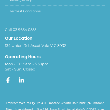
Terms & Conditions
Call 03 9654 0555
Our Location
134 Union Rd, Ascot Vale VIC 3032
Operating Hours
Mon - Fri: 9am - 5.30pm
Sat - Sun: Closed
Embrace Wealth Pty Ltd ATF Embrace Wealth Unit Trust T/A Embrace
Wealth, registered office 134 Union Road, Ascot Vale VIC 3032, is an