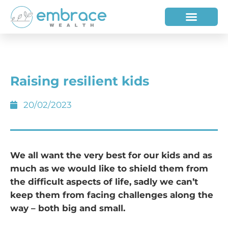
HOW WE HELP
WHO WE ARE
Raising resilient kids
20/02/2023
We all want the very best for our kids and as
much as we would like to shield them from
the difficult aspects of life, sadly we can’t
keep them from facing challenges along the
way – both big and small.