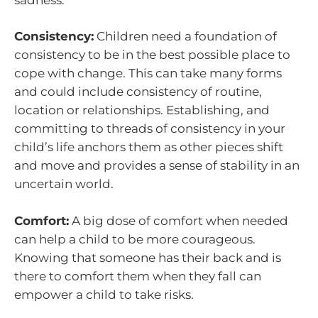
Consistency:
Children need a foundation of
consistency to be in the best possible place to
cope with change. This can take many forms
and could include consistency of routine,
location or relationships. Establishing, and
committing to threads of consistency in your
child’s life anchors them as other pieces shift
and move and provides a sense of stability in an
uncertain world.
Comfort:
A big dose of comfort when needed
can help a child to be more courageous.
Knowing that someone has their back and is
there to comfort them when they fall can
empower a child to take risks.