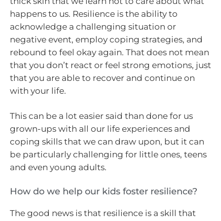
thick skin that we learn not to care about what
happens to us. Resilience is the ability to
acknowledge a challenging situation or
negative event, employ coping strategies, and
rebound to feel okay again. That does not mean
that you don’t react or feel strong emotions, just
that you are able to recover and continue on
with your life.
This can be a lot easier said than done for us
grown-ups with all our life experiences and
coping skills that we can draw upon, but it can
be particularly challenging for little ones, teens
and even young adults.
How do we help our kids foster resilience?
The good news is that resilience is a skill that