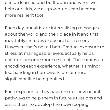
can be learned and built upon and when we
help our kids, we as grown-ups can become
more resilient too!
Each day, our kids are internalising messages
about the world and their place in it and that
inevitably includes exposure to stressors.
However, that’s not all bad. Gradual exposure to
stress, at manageable levels, actually helps
children become more resilient. Their brains are
encoding each experience, whether it’s minor
like handing in homework late or more
significant like being bullied.
Each experience they have creates new neural
pathways to help them in future situations and
assist them to develop their own coping