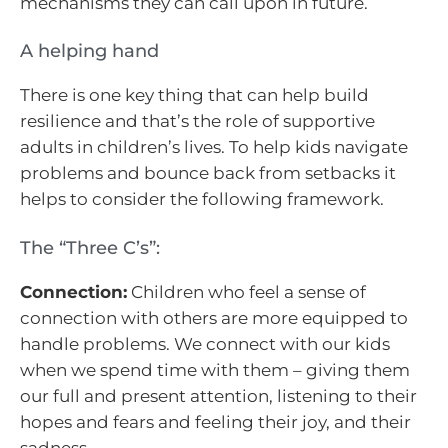
mechanisms they can call upon in future.
A helping hand
There is one key thing that can help build
resilience and that’s the role of supportive
adults in children’s lives. To help kids navigate
problems and bounce back from setbacks it
helps to consider the following framework.
The “Three C’s”:
Connection:
Children who feel a sense of
connection with others are more equipped to
handle problems. We connect with our kids
when we spend time with them – giving them
our full and present attention, listening to their
hopes and fears and feeling their joy, and their
sadness.