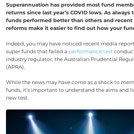
Superannuation has provided most fund member
returns since last year’s COVID lows. As always
funds performed better than others and recen
reforms make it easier to find out how your fu
Indeed, you may have noticed recent media repor
super funds that failed a
performance test
conduct
industry regulator, the Australian Prudential Regu
(APRA).
While the news may have come as a shock to mem
funds, it’s important to understand the aims and li
new test.