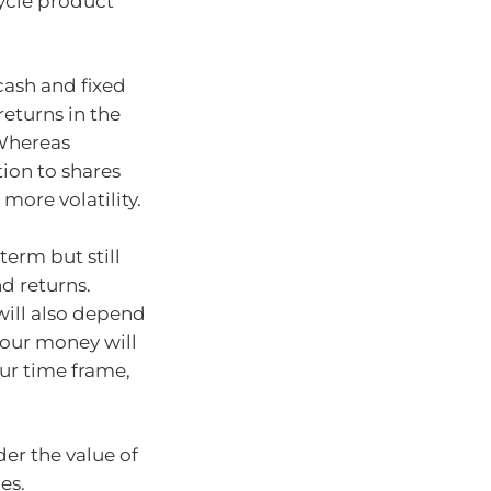
cycle product
cash and fixed
eturns in the
 Whereas
ion to shares
more volatility.
erm but still
d returns.
will also depend
your money will
our time frame,
er the value of
es.