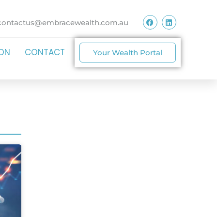
contactus@embracewealth.com.au
ION
CONTACT
Your Wealth Portal