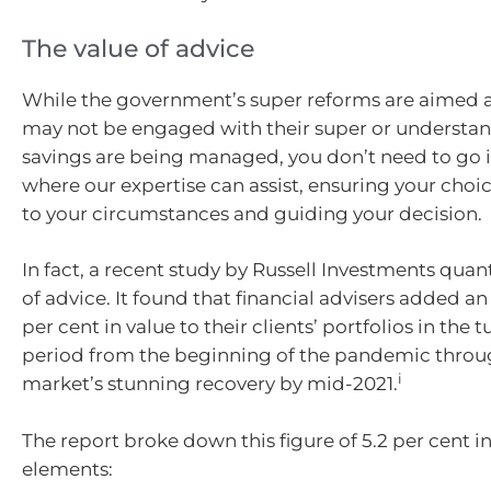
The value of advice
While the government’s super reforms are aimed 
may not be engaged with their super or understan
savings are being managed, you don’t need to go it 
where our expertise can assist, ensuring your choic
to your circumstances and guiding your decision.
In fact, a recent study by Russell Investments quant
of advice. It found that financial advisers added a
per cent in value to their clients’ portfolios in the
period from the beginning of the pandemic throu
i
market’s stunning recovery by mid-2021.
The report broke down this figure of 5.2 per cent in
elements: