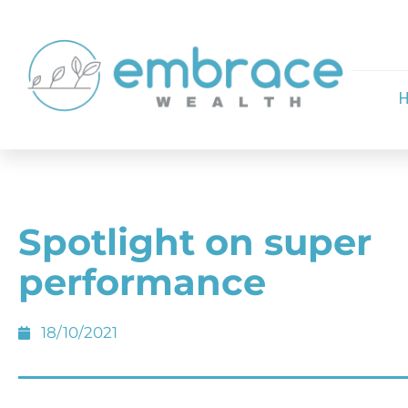
Spotlight on super
performance
18/10/2021