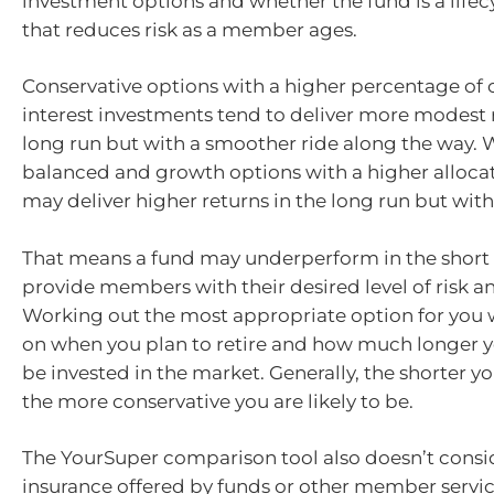
investment options and whether the fund is a life
that reduces risk as a member ages.
Conservative options with a higher percentage of 
interest investments tend to deliver more modest r
long run but with a smoother ride along the way.
balanced and growth options with a higher allocat
may deliver higher returns in the long run but with 
That means a fund may underperform in the short t
provide members with their desired level of risk an
Working out the most appropriate option for you 
on when you plan to retire and how much longer 
be invested in the market. Generally, the shorter y
the more conservative you are likely to be.
The YourSuper comparison tool also doesn’t consid
insurance offered by funds or other member servic