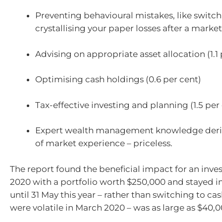
Preventing behavioural mistakes, like switc
crystallising your paper losses after a market 
Advising on appropriate asset allocation (1.1 
Optimising cash holdings (0.6 per cent)
Tax-effective investing and planning (1.5 per
Expert wealth management knowledge deri
of market experience – priceless.
The report found the beneficial impact for an inve
2020 with a portfolio worth $250,000 and stayed i
until 31 May this year – rather than switching to c
were volatile in March 2020 – was as large as $40,0