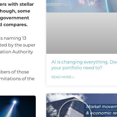
s with stellar
 though, some
t government
nd compares.
ts naming 13
ed by the super
lation Authority
AI is changing everything. Do
your portfolio need to?
bers of those
READ MORE »
mitations of the