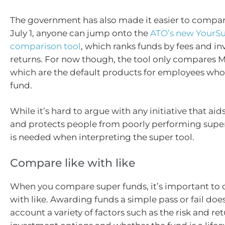
The government has also made it easier to compare
July 1, anyone can jump onto the
ATO’s new YourS
comparison tool
, which ranks funds by fees and i
returns. For now though, the tool only compares 
which are the default products for employees who
fund.
While it’s hard to argue with any initiative that ai
and protects people from poorly performing super
is needed when interpreting the super tool.
Compare like with like
When you compare super funds, it’s important to 
with like. Awarding funds a simple pass or fail does
account a variety of factors such as the risk and ret