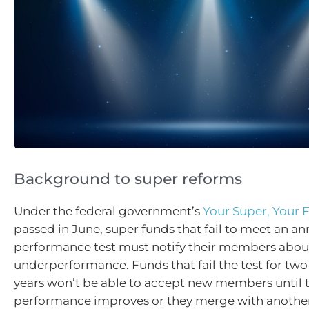
Background to super reforms
Under the federal government’s
Your Super, Your 
passed in June, super funds that fail to meet an an
performance test must notify their members about
underperformance. Funds that fail the test for tw
years won’t be able to accept new members until t
performance improves or they merge with another