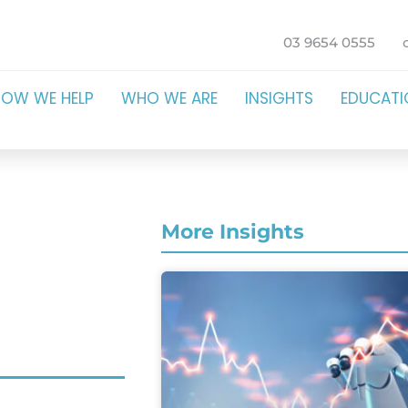
03 9654 0555
HOW WE HELP
WHO WE ARE
INSIGHTS
EDUCAT
More Insights