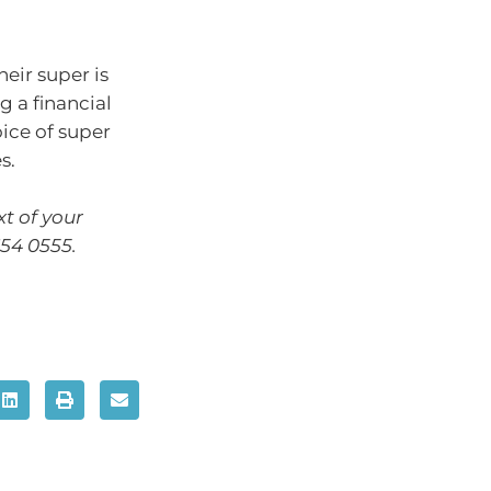
heir super is
 a financial
oice of super
s.
xt of your
654 0555.