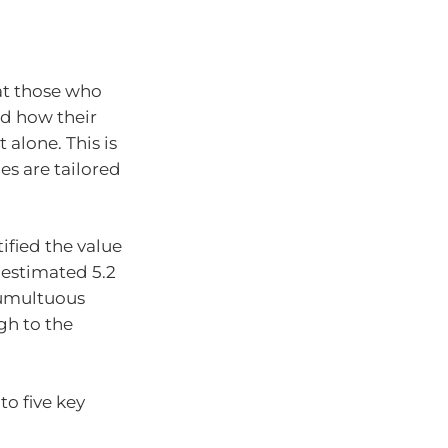
at those who
d how their
alone. This is
es are tailored
ified the value
n estimated 5.2
 tumultuous
gh to the
to five key