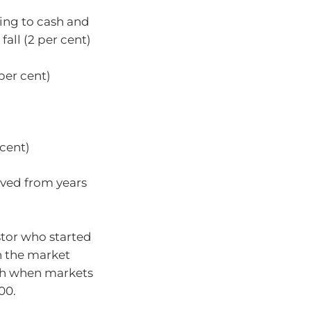
hing to cash and
fall (2 per cent)
per cent)
 cent)
ved from years
stor who started
n the market
ash when markets
00.