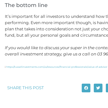
The bottom line
It’s important for all investors to understand how t
performing. Even more important though, is having
plan that takes into consideration not just your ch
fund, but all your personal goals and circumstance
If you would like to discuss your super in the conte
overall investment strategy, give us a call on 03 9
i
https://russellinvestments.com/us/resources/financial-professionals/value-of-advisor
SHARE THIS POST