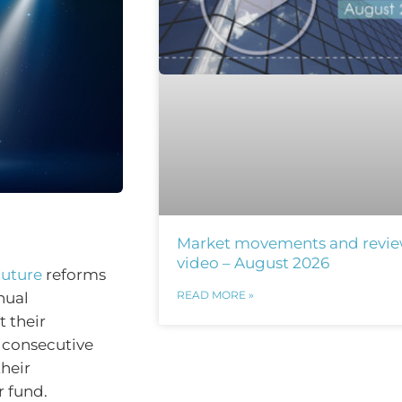
Market movements and revi
video – August 2026
Future
reforms
READ MORE »
nual
 their
o consecutive
heir
 fund.