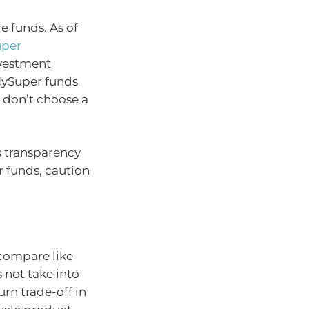
 funds. As of
uper
nvestment
MySuper funds
 don’t choose a
ds transparency
 funds, caution
compare like
 not take into
urn trade-off in