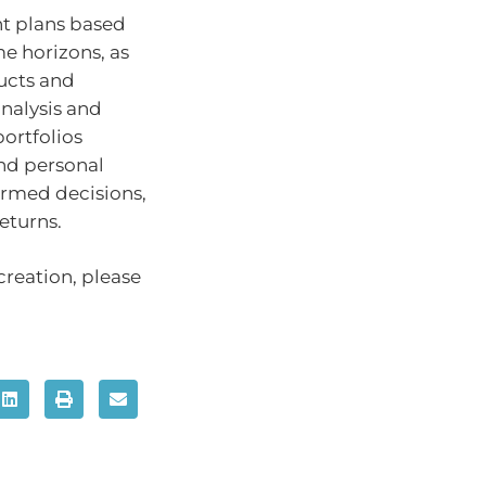
nt plans based
me horizons, as
ducts and
nalysis and
ortfolios
nd personal
ormed decisions,
eturns.
creation, please