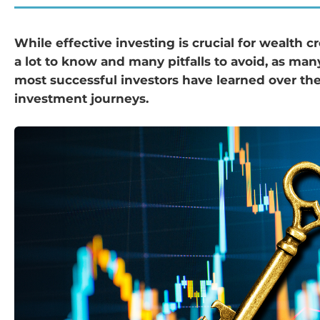
While effective investing is crucial for wealth cr
a lot to know and many pitfalls to avoid, as man
most successful investors have learned over the
investment journeys.