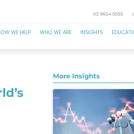
03 9654 0555
HOW WE HELP
WHO WE ARE
INSIGHTS
EDUCAT
More Insights
ld’s