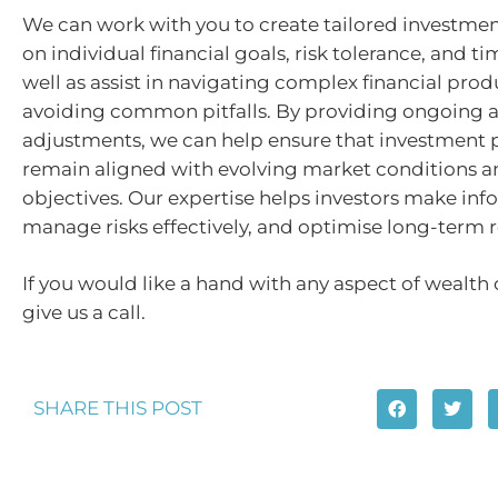
We can work with you to create tailored investme
on individual financial goals, risk tolerance, and ti
well as assist in navigating complex financial pro
avoiding common pitfalls. By providing ongoing a
adjustments, we can help ensure that investment p
remain aligned with evolving market conditions a
objectives. Our expertise helps investors make inf
manage risks effectively, and optimise long-term r
If you would like a hand with any aspect of wealth 
give us a call.
SHARE THIS POST