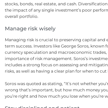
stocks, bonds, real estate, and cash. Diversificatio
the impact of any single investment’s poor perfo
overall portfolio.
Manage risk wisely
Managing risk is crucial to preserving capital and
term success. Investors like George Soros, known fo
currency speculation and macroeconomic trades,
importance of risk management. Soros’s investme
includes a strong focus on assessing and mitigatin
risks, as well as having a clear plan for when to cut 
Soros was quoted as stating, “It’s not whether you’r
wrong that’s important, but how much money y
you’re right and how much you lose when you’re w