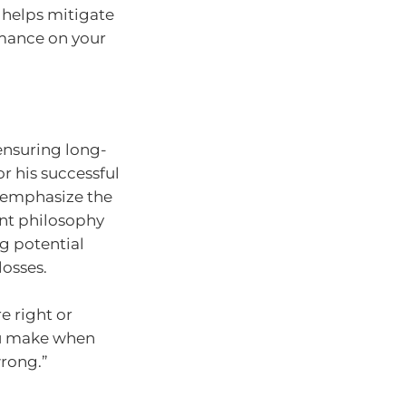
n helps mitigate
rmance on your
 ensuring long-
r his successful
 emphasize the
nt philosophy
g potential
losses.
e right or
ou make when
rong.”