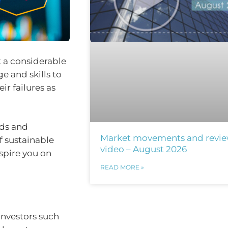
 a considerable
 and skills to
ir failures as
ods and
Market movements and revi
f sustainable
video – August 2026
nspire you on
READ MORE »
investors such