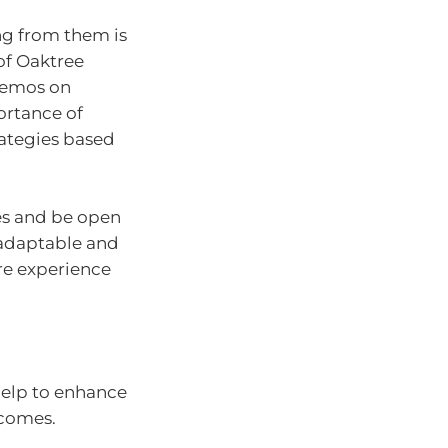
ng from them is
of Oaktree
memos on
ortance of
ategies based
es and be open
 adaptable and
ore experience
 help to enhance
tcomes.