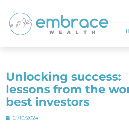
Unlocking success:
lessons from the wor
best investors
21/10/2024