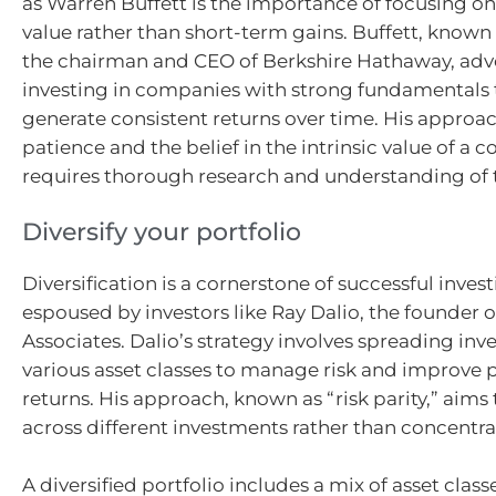
as Warren Buffett is the importance of focusing o
value rather than short-term gains. Buffett, known f
the chairman and CEO of Berkshire Hathaway, adv
investing in companies with strong fundamentals 
generate consistent returns over time. His appro
patience and the belief in the intrinsic value of a
requires thorough research and understanding of 
Diversify your portfolio
Diversification is a cornerstone of successful invest
espoused by investors like Ray Dalio, the founder 
Associates. Dalio’s strategy involves spreading in
various asset classes to manage risk and improve 
returns. His approach, known as “risk parity,” aims 
across different investments rather than concentrati
A diversified portfolio includes a mix of asset class