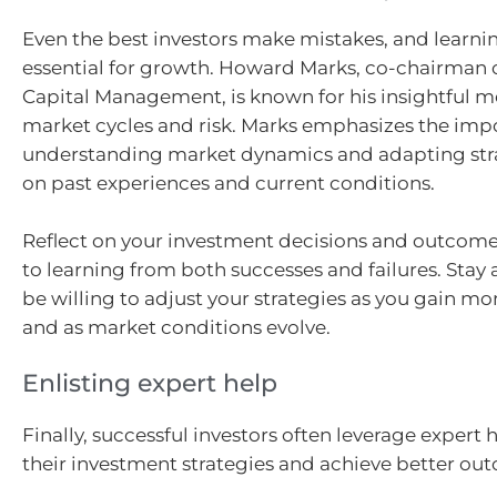
Even the best investors make mistakes, and learni
essential for growth. Howard Marks, co-chairman 
Capital Management, is known for his insightful 
market cycles and risk. Marks emphasizes the imp
understanding market dynamics and adapting str
on past experiences and current conditions.
Reflect on your investment decisions and outcom
to learning from both successes and failures. Stay
be willing to adjust your strategies as you gain m
and as market conditions evolve.
Enlisting expert help
Finally, successful investors often leverage expert
their investment strategies and achieve better ou