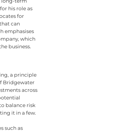
n long-term
or his role as
ocates for
that can
ach emphasises
 company, which
the business.
ing, a principle
of Bridgewater
vestments across
potential
to balance risk
ng it in a few.
es such as