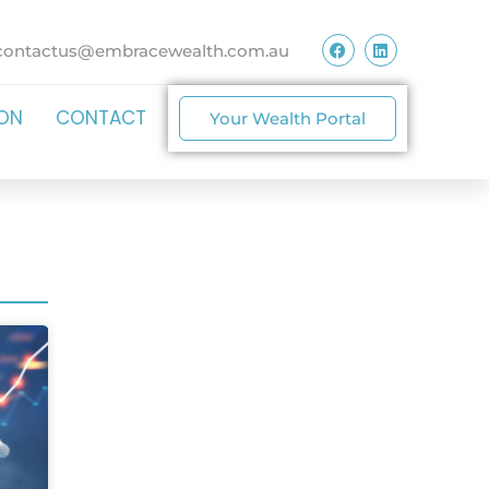
contactus@embracewealth.com.au
ION
CONTACT
Your Wealth Portal