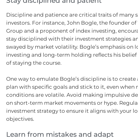
Stay disciplined and patient
Discipline and patience are critical traits of many 
investors. For instance, John Bogle, the founder o
Group and a proponent of index investing, encoura
stay disciplined with their investment strategies 
swayed by market volatility. Bogle’s emphasis on 
investing and long-term holding reflects his belief 
of staying the course.
One way to emulate Bogle’s discipline is to create
plan with specific goals and stick to it, even when
conditions are volatile. Avoid making impulsive d
on short-term market movements or hype. Regular
investment strategy to ensure it aligns with your 
objectives.
Learn from mistakes and adapt