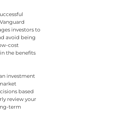
successful
f Vanguard
ges investors to
and avoid being
low-cost
in the benefits
 an investment
 market
ecisions based
ly review your
long-term