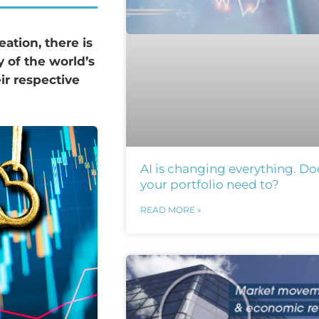
eation, there is
y of the world’s
ir respective
AI is changing everything. Do
your portfolio need to?
READ MORE »