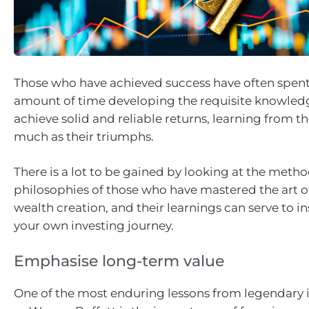
Those who have achieved success have often spent
amount of time developing the requisite knowledge
achieve solid and reliable returns, learning from the
much as their triumphs.
There is a lot to be gained by looking at the meth
philosophies of those who have mastered the art o
wealth creation, and their learnings can serve to i
your own investing journey.
Emphasise long-term value
One of the most enduring lessons from legendary 