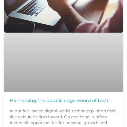
Harnessing the double edge sword of tech
In our fast-paced digital world, technology often feels
like a double-edged sword. On one hand, it offers
incredible opportunities for personal growth and