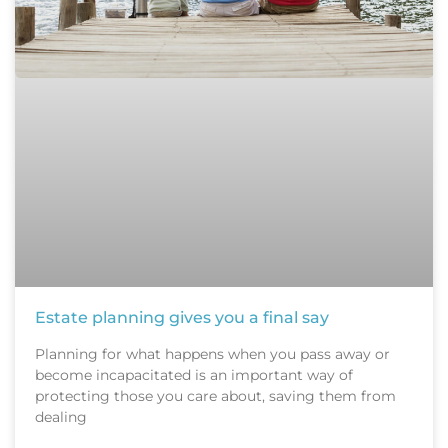
Estate planning gives you a final say
Planning for what happens when you pass away or
become incapacitated is an important way of
protecting those you care about, saving them from
dealing