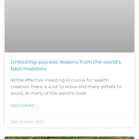
Unlocking success: lessons from the world’s
best investors
While effective investing is crucial for wealth
creation, there is a lot to know and many pitfalls to
avoid, as many of the world’s most
READ MORE »
21st October 2024