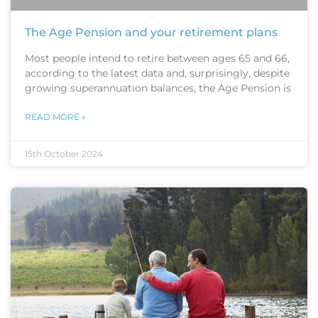
The Age Pension and your retirement plans
Most people intend to retire between ages 65 and 66,
according to the latest data and, surprisingly, despite
growing superannuation balances, the Age Pension is
READ MORE »
15th October 2024