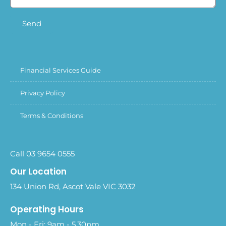
Send
Financial Services Guide
Privacy Policy
Terms & Conditions
Call 03 9654 0555
Our Location
134 Union Rd, Ascot Vale VIC 3032
Operating Hours
Mon - Fri: 9am - 5.30pm