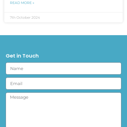
READ MORE »
7th October 2024
Get in Touch