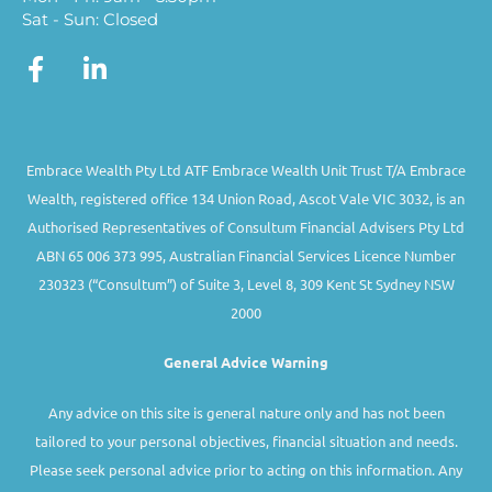
Sat - Sun: Closed
Embrace Wealth Pty Ltd ATF Embrace Wealth Unit Trust T/A Embrace
Wealth, registered office 134 Union Road, Ascot Vale VIC 3032, is an
Authorised Representatives of Consultum Financial Advisers Pty Ltd
ABN 65 006 373 995, Australian Financial Services Licence Number
230323 (“Consultum”) of Suite 3, Level 8, 309 Kent St Sydney NSW
2000
General Advice Warning
Any advice on this site is general nature only and has not been
tailored to your personal objectives, financial situation and needs.
Please seek personal advice prior to acting on this information. Any