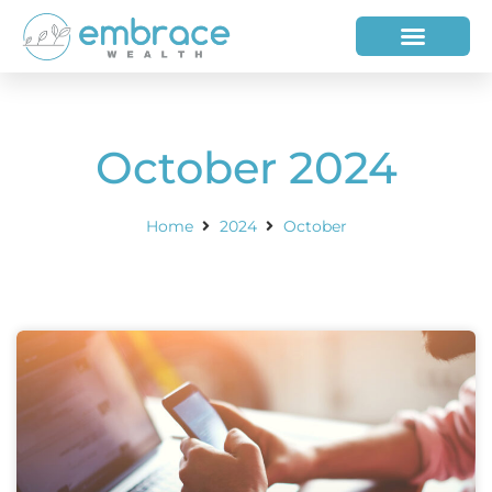
HOW WE HELP
WHO WE ARE
October 2024
Home
2024
October