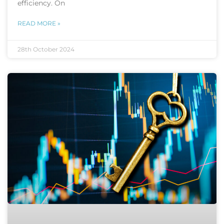
efficiency. On
READ MORE »
28th October 2024