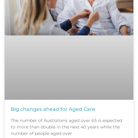
Big changes ahead for Aged Care
The number of Australians aged over 65 is expected
to more than double in the next 40 years while the
number of people aged over