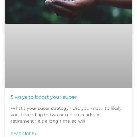
5 ways to boost your super
What’s your super strategy? Did you know it’s likely
you’ll spend up to two or more decades in
retirement? It’s a long time, so will
READ MORE »