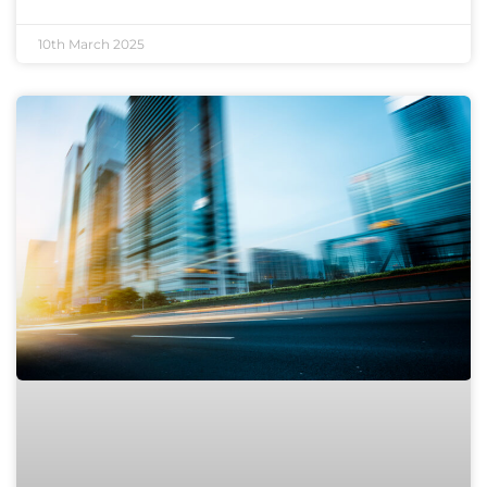
10th March 2025