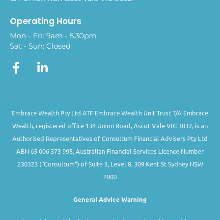
Operating Hours
Mon - Fri: 9am - 5.30pm
Sat - Sun: Closed
Embrace Wealth Pty Ltd ATF Embrace Wealth Unit Trust T/A Embrace
Wealth, registered office 134 Union Road, Ascot Vale VIC 3032, is an
Authorised Representatives of Consultum Financial Advisers Pty Ltd
ABN 65 006 373 995, Australian Financial Services Licence Number
230323 (“Consultum”) of Suite 3, Level 8, 309 Kent St Sydney NSW
2000
General Advice Warning