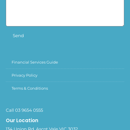
Send
Financial Services Guide
Privacy Policy
Terms & Conditions
Call 03 9654 0555
Our Location
134 Union Rd, Ascot Vale VIC 3032