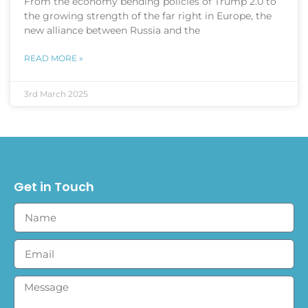
From the economy bending policies of Trump 2.0 to
the growing strength of the far right in Europe, the
new alliance between Russia and the
READ MORE »
3rd March 2025
Get in Touch