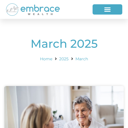
HOW WE HELP
WHO WE ARE
March 2025
Home
2025
March