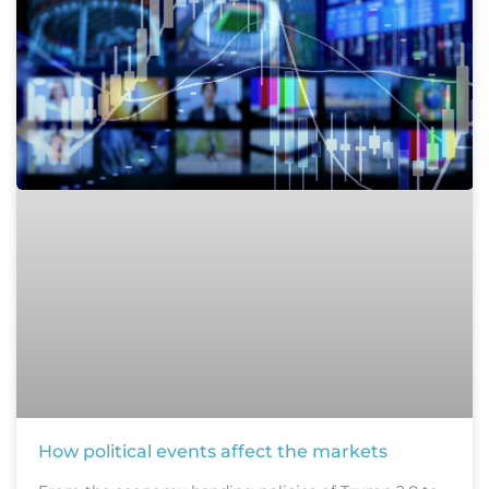
How political events affect the markets