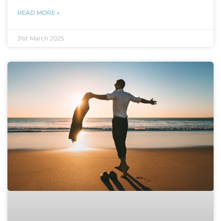
READ MORE »
31st March 2025