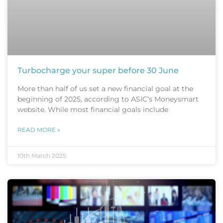
Turbocharge your super before 30 June
More than half of us set a new financial goal at the
beginning of 2025, according to ASIC’s Moneysmart
website. While most financial goals include
READ MORE »
10th March 2025