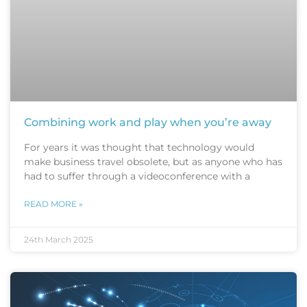
Combining work and play when you’re away
For years it was thought that technology would
make business travel obsolete, but as anyone who has
had to suffer through a videoconference with a
READ MORE »
24th March 2025