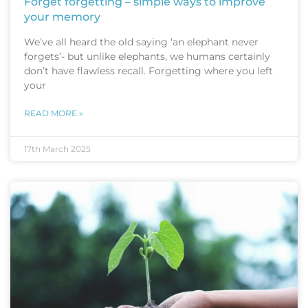
Forget forgetting – simple ways to improve
your memory
We’ve all heard the old saying ‘an elephant never
forgets’- but unlike elephants, we humans certainly
don’t have flawless recall. Forgetting where you left
your
READ MORE »
17th March 2025